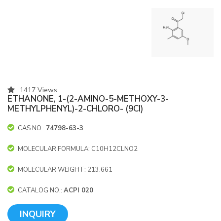
1417 Views
ETHANONE, 1-(2-AMINO-5-METHOXY-3-
METHYLPHENYL)-2-CHLORO- (9CI)
CAS NO.:
74798-63-3
MOLECULAR FORMULA: C10H12CLNO2
MOLECULAR WEIGHT: 213.661
CATALOG NO.:
ACPI 020
INQUIRY