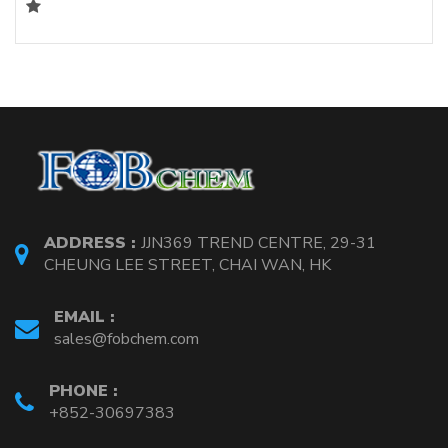
ADDRESS :
JJN369 TREND CENTRE, 29-31
CHEUNG LEE STREET, CHAI WAN, HK
EMAIL :
sales@fobchem.com
PHONE :
+852-30697383