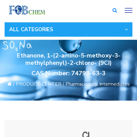
ALL CATEGORIES
Ethanone, 1-(2-amino-5-methoxy-3-
methylphenyl)-2-chloro- (9CI)
CAS Number: 74798-63-3
/
PRODUCT CENTER
/
Pharmaceutical Intermediates