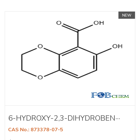
NEW
6-HYDROXY-2,3-DIHYDROBEN···
CAS No.: 873378-07-5