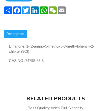
Share
Facebook
Twitter
LinkedIn
WhatsApp
WeChat
Email
Description
Ethanone, 1-(2-amino-5-methoxy-3-methylphenyl)-2-
chloro- (9CI)
CAS NO.:74798-63-3
RELATED PRODUCTS
Best Quality With Full Sincerity.