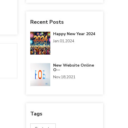
Recent Posts
Happy New Year 2024
Jan.01,2024
New Website Online
O···
Nov.18,2021
Tags