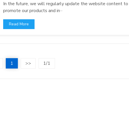
In the future, we will regularly update the website content to
promote our products and in···
Read More
1
>>
1/1