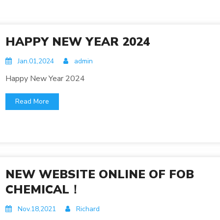
HAPPY NEW YEAR 2024
Jan.01,2024
admin
Happy New Year 2024
Read More
NEW WEBSITE ONLINE OF FOB
CHEMICAL！
Nov.18,2021
Richard