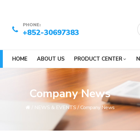
PHONE:
+852-30697383
HOME
ABOUT US
PRODUCT CENTER
N
Company News
/
NEWS & EVENTS
/
Company News