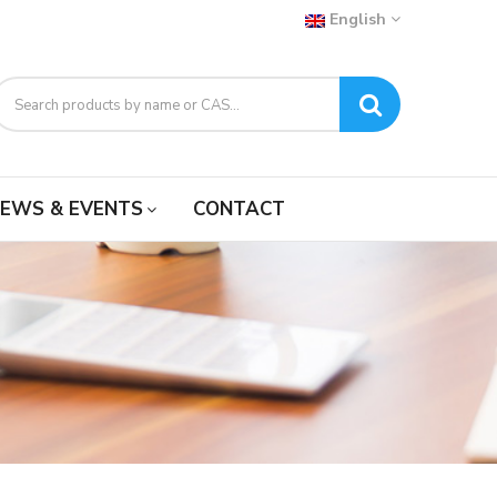
English
EWS & EVENTS
CONTACT