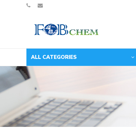
ALL CATEGORIES