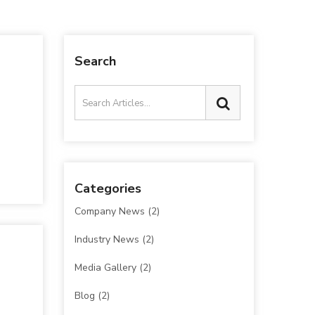
Search
Categories
Company News
(2)
Industry News
(2)
Media Gallery
(2)
Blog
(2)