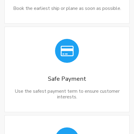
Book the earliest ship or plane as soon as possible.
Safe Payment
Use the safest payment term to ensure customer
interests.