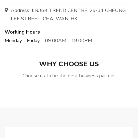
Address: JJN369 TREND CENTRE, 29-31 CHEUNG
LEE STREET, CHAI WAN, HK
Working Hours
Monday – Friday:
09:00AM – 18:00PM
WHY CHOOSE US
Choose us to be the best business partner.