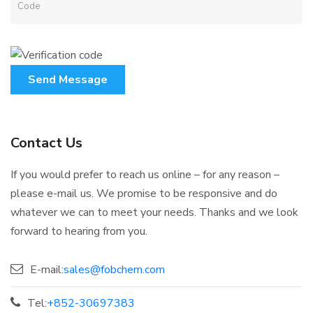
Send Message
Contact Us
If you would prefer to reach us online – for any reason –
please e-mail us. We promise to be responsive and do
whatever we can to meet your needs. Thanks and we look
forward to hearing from you.
E-mail:
sales@fobchem.com
Tel:
+852-30697383