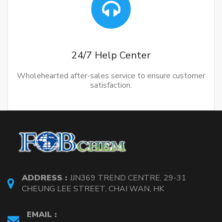
24/7 Help Center
Wholehearted after-sales service to ensure customer
satisfaction.
ADDRESS :
JJN369 TREND CENTRE, 29-31
CHEUNG LEE STREET, CHAI WAN, HK
EMAIL :