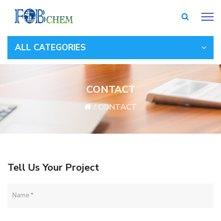
ALL CATEGORIES
CONTACT
/
CONTACT
Tell Us Your Project