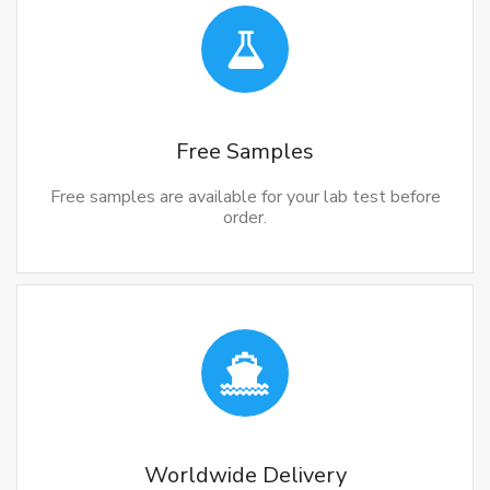
Free Samples
Free samples are available for your lab test before
order.
Worldwide Delivery