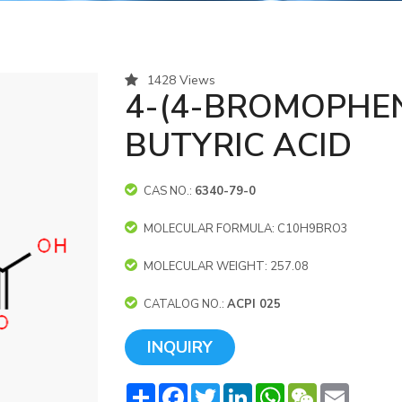
1428 Views
4-(4-BROMOPHEN
BUTYRIC ACID
CAS NO.:
6340-79-0
MOLECULAR FORMULA: C10H9BRO3
MOLECULAR WEIGHT: 257.08
CATALOG NO.:
ACPI 025
INQUIRY
Share
Facebook
Twitter
LinkedIn
WhatsApp
WeChat
Email