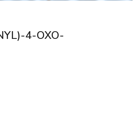
YL)-4-OXO-