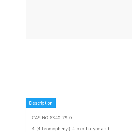
Description
CAS NO.:6340-79-0
4-(4-bromophenyl)-4-oxo-butyric acid