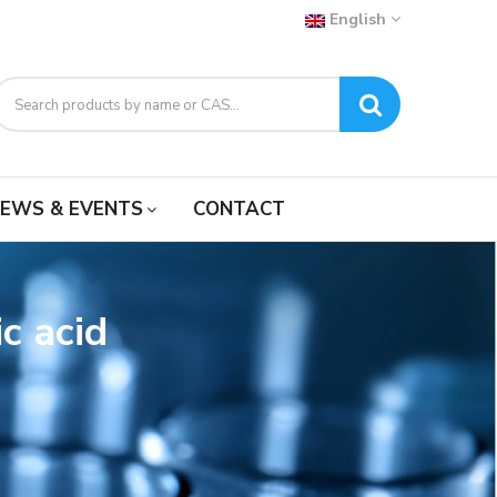
English
EWS & EVENTS
CONTACT
c acid