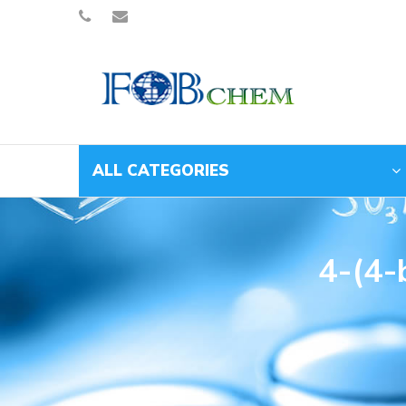
ALL CATEGORIES
4-(4-