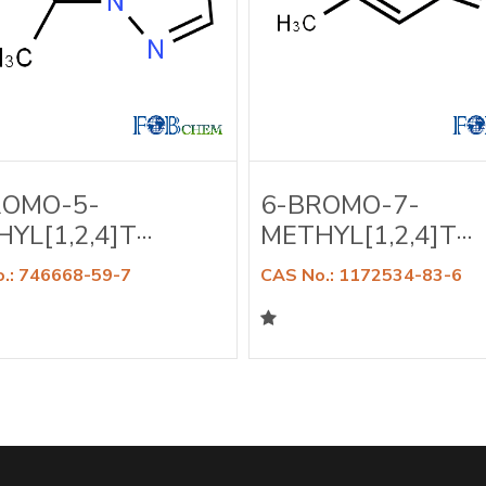
ROMO-5-
6-BROMO-7-
YL[1,2,4]T···
METHYL[1,2,4]T···
.: 746668-59-7
CAS No.: 1172534-83-6