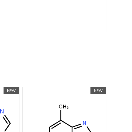
NEW
NEW