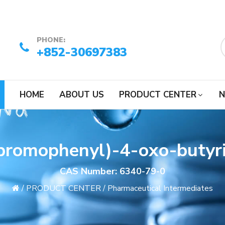
PHONE:
+852-30697383
HOME
ABOUT US
PRODUCT CENTER
N
bromophenyl)-4-oxo-butyri
CAS Number: 6340-79-0
/
PRODUCT CENTER
/
Pharmaceutical Intermediates