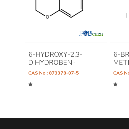
A-
6-HYDROXY-2,3-
6-B
DIHYDROBEN···
METH
CAS No.: 873378-07-5
CAS No