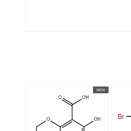
NEW
NEW