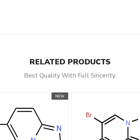
RELATED PRODUCTS
Best Quality With Full Sincerity.
NEW