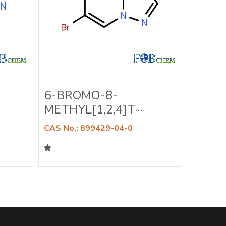
6-BROMO-8-
6-BR
METHYL[1,2,4]T···
DIMET
CAS No.: 899429-04-0
CAS No.