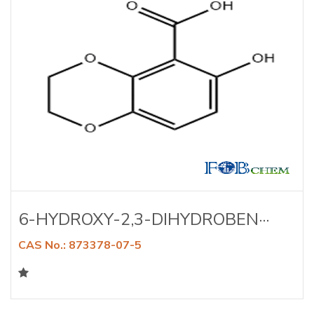
6-HYDROXY-2,3-DIHYDROBEN···
CAS No.: 873378-07-5