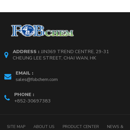
ADDRESS :
JJN369 TREND CENTRE, 29-31
CHEUNG LEE STREET, CHAI WAN, HK
EMAIL :
sales@fobchem.com
PHONE :
+852-30697383
SITE MAP
ABOUT US
PRODUCT CENTER
NEWS &