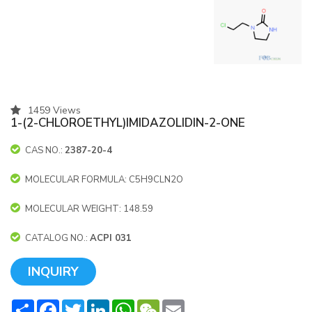
1459 Views
1-(2-CHLOROETHYL)IMIDAZOLIDIN-2-ONE
CAS NO.:
2387-20-4
MOLECULAR FORMULA: C5H9CLN2O
MOLECULAR WEIGHT: 148.59
CATALOG NO.:
ACPI 031
INQUIRY
Share
Facebook
Twitter
LinkedIn
WhatsApp
WeChat
Email