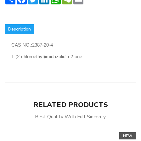
Description
CAS NO.:2387-20-4
1-(2-chloroethyl)imidazolidin-2-one
RELATED PRODUCTS
Best Quality With Full Sincerity.
NEW