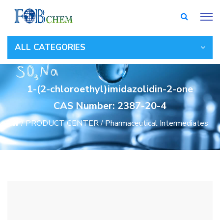
ALL CATEGORIES
1-(2-chloroethyl)imidazolidin-2-one
CAS Number: 2387-20-4
/
PRODUCT CENTER
/
Pharmaceutical Intermediates