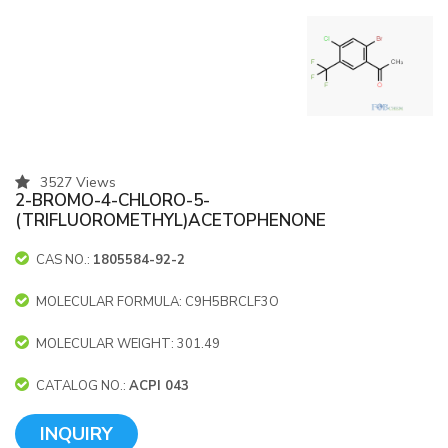
3527 Views
2-BROMO-4-CHLORO-5-
(TRIFLUOROMETHYL)ACETOPHENONE
CAS NO.:
1805584-92-2
MOLECULAR FORMULA: C9H5BRCLF3O
MOLECULAR WEIGHT: 301.49
CATALOG NO.:
ACPI 043
INQUIRY