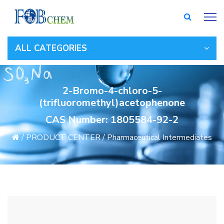
ALL CATEGORIES
2-Bromo-4-chloro-5-
(trifluoromethyl)acetophenone
CAS Number: 1805584-92-2
/
PRODUCT CENTER
/
Pharmaceutical Intermediates