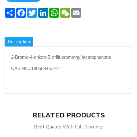
Share
Facebook
Twitter
LinkedIn
WhatsApp
WeChat
Email
Description
2-Bromo-4-chloro-5-(trifluoromethyl)acetophenone
CAS NO.:1805584-92-2
RELATED PRODUCTS
Best Quality With Full Sincerity.