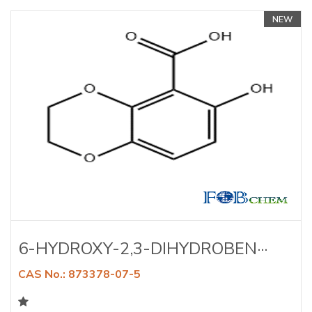
NEW
6-HYDROXY-2,3-DIHYDROBEN···
CAS No.: 873378-07-5