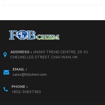
ADDRESS :
JJN369 TREND CENTRE, 29-31
CHEUNG LEE STREET, CHAI WAN, HK
EMAIL :
sales@fobchem.com
PHONE :
+852-30697383