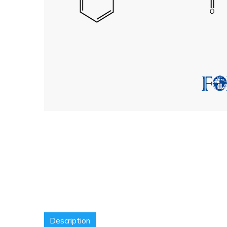
Description