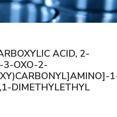
RBOXYLIC ACID, 2-
-3-OXO-2-
XY)CARBONYL]AMINO]-1
1,1-DIMETHYLETHYL