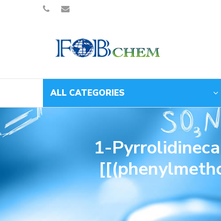
ALL CATEGORIES
1-Pyrrolidinec
[[(phenylmetho