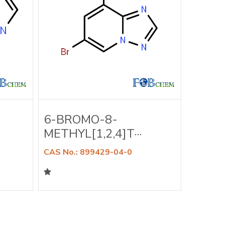
6-BROMO-8-
6-BR
METHYL[1,2,4]T···
DIMET
CAS No.: 899429-04-0
CAS No.