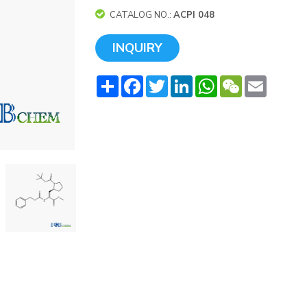
CATALOG NO.:
ACPI 048
INQUIRY
Share
Facebook
Twitter
LinkedIn
WhatsApp
WeChat
Email