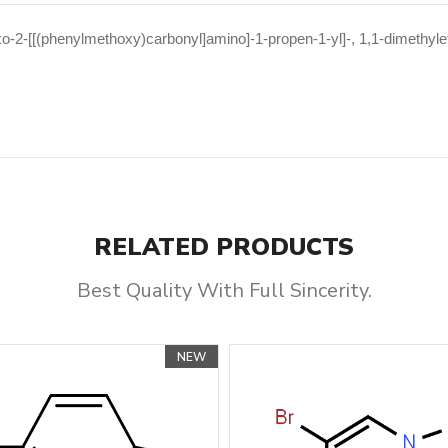
o-2-[[(phenylmethoxy)carbonyl]amino]-1-propen-1-yl]-, 1,1-dimethylet
RELATED PRODUCTS
Best Quality With Full Sincerity.
NEW