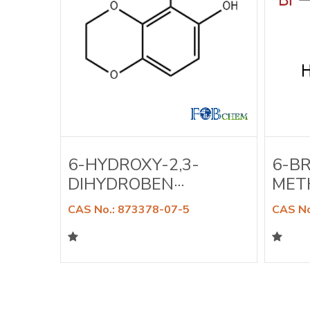
A-
6-HYDROXY-2,3-
6-B
DIHYDROBEN···
METH
CAS No.: 873378-07-5
CAS No