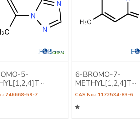
ROMO-5-
6-BROMO-7-
YL[1,2,4]T···
METHYL[1,2,4]T···
.: 746668-59-7
CAS No.: 1172534-83-6