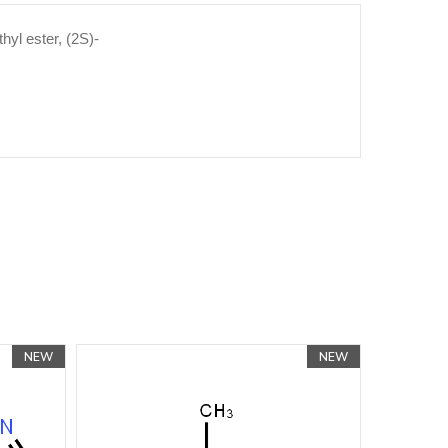
hyl ester, (2S)-
NEW
NEW