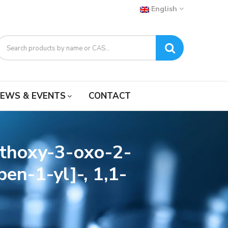
English
EWS & EVENTS
CONTACT
ethoxy-3-oxo-2-
en-1-yl]-, 1,1-