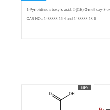
1-Pyrrolidinecarboxylic acid, 2-[(1E)-3-methoxy-3-ox
CAS NO.: 1438888-16-4 and 1438888-18-6
NEW
NEW