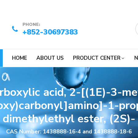
PHONE:
+852-30697383
HOME
ABOUT US
PRODUCT CENTER
N
arboxylic acid, 2-[(1E)-3-m
xy)carbonyl]amino]-1-prop
dimethylethyl ester, (2S)-
CAS Number: 1438888-16-4 and 1438888-18-6