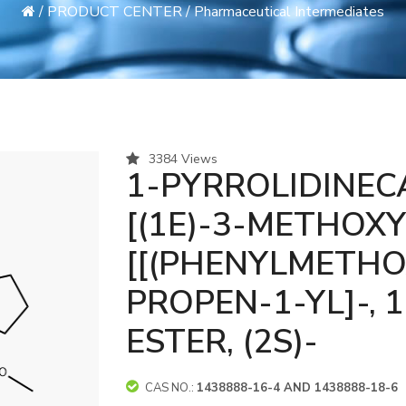
/
PRODUCT CENTER
/
Pharmaceutical Intermediates
3384 Views
1-PYRROLIDINECA
[(1E)-3-METHOXY
[[(PHENYLMETHO
PROPEN-1-YL]-, 
ESTER, (2S)-
CAS NO.:
1438888-16-4 AND 1438888-18-6